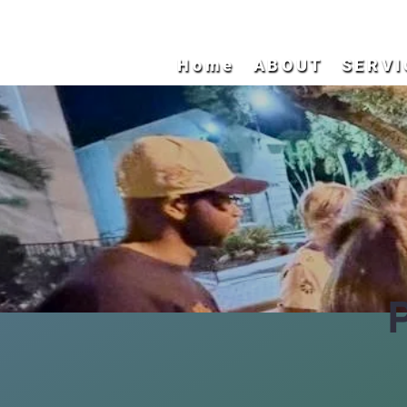
Home
ABOUT
SERVI