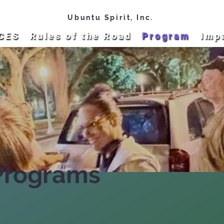
Ubuntu Spirit, Inc.
CES
Rules of the Road
Program
Imp
Programs