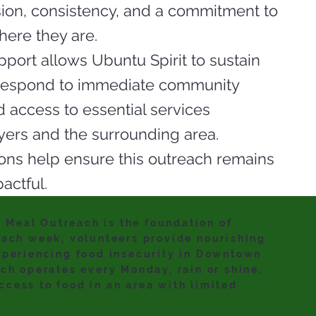
ion, consistency, and a commitment to
ere they are.
port allows Ubuntu Spirit to sustain
 respond to immediate community
 access to essential services
yers and the surrounding area.
ons help ensure this outreach remains
actful.
Meal Outreach is the foundation of
Each week, volunteers provide nourishing
xperiencing food insecurity in Downtown
ach operates every Monday, rain or shine,
cess to food in an area with limited