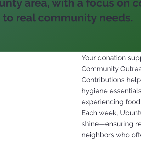
nty area, with a focus on co
 to real community needs.
Your donation supp
Community Outreac
Contributions help
hygiene essentials,
experiencing food 
Each week, Ubuntu
shine—ensuring rel
neighbors who ofte