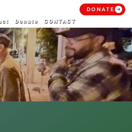
DONATE
act
Donate
CONTACT