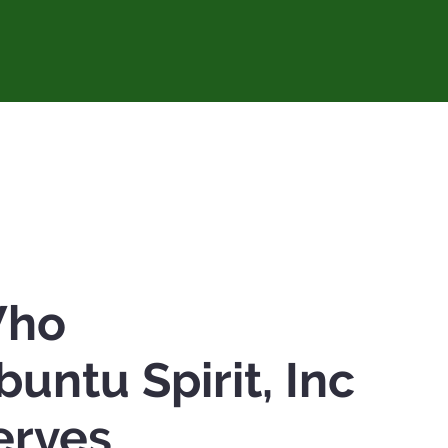
ho
buntu Spirit, Inc
erves