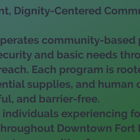
ent, Dignity-Centered Commu
. operates community-based
ecurity and basic needs thr
ach. Each program is rooted
ential supplies, and human
ul, and barrier-free.
individuals experiencing f
y throughout Downtown Fort