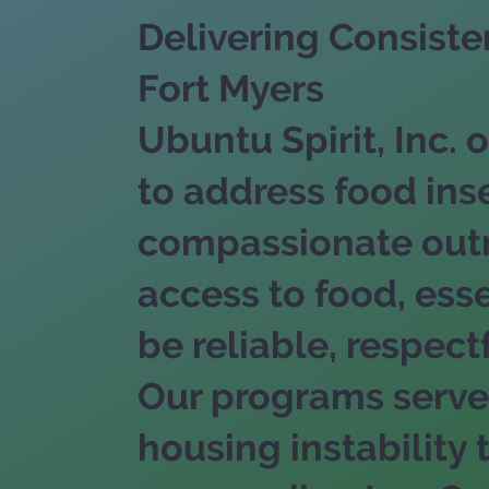
Delivering Consist
Fort Myers
Ubuntu Spirit, Inc
to address food ins
compassionate outre
access to food, ess
be reliable, respectf
Our programs serve 
housing instabilit