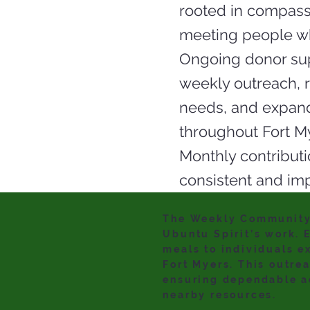
rooted in compass
meeting people wh
Ongoing donor sup
weekly outreach,
needs, and expand
throughout Fort M
Monthly contributi
consistent and imp
The Weekly Community 
Ubuntu Spirit’s work. 
meals to individuals e
Fort Myers. This outre
ensuring dependable ac
nearby resources.