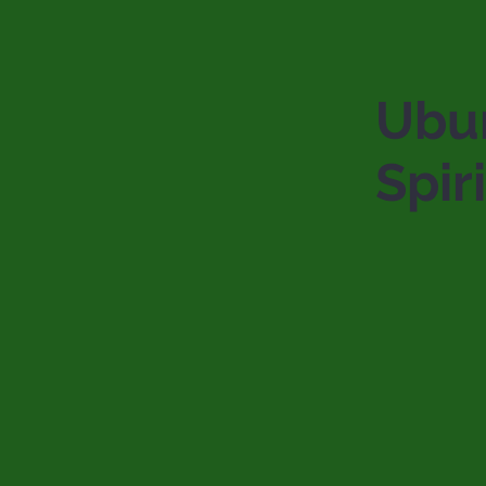
Ubu
Spiri