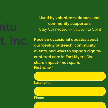
Used by volunteers, donors, and 
ntu
community supporters.
Stay Connected With Ubuntu Spirit
t, Inc.
Receive occasional updates about 
our weekly outreach, community 
events, and ways to support dignity-
centered care in Fort Myers. We 
share impact—not spam.
First name
*
Last name
*
Phone