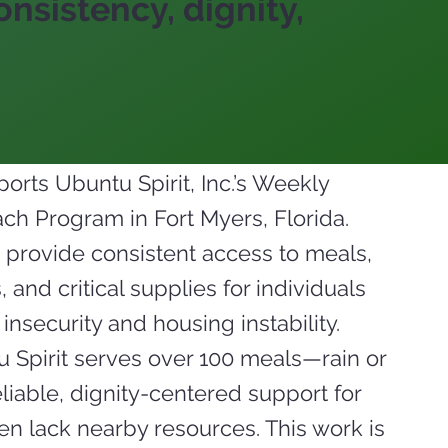
nsistency, dignity,
orts Ubuntu Spirit, Inc.’s Weekly
h Program in Fort Myers, Florida.
 provide consistent access to meals,
 and critical supplies for individuals
insecurity and housing instability.
 Spirit serves over 100 meals—rain or
iable, dignity-centered support for
n lack nearby resources. This work is