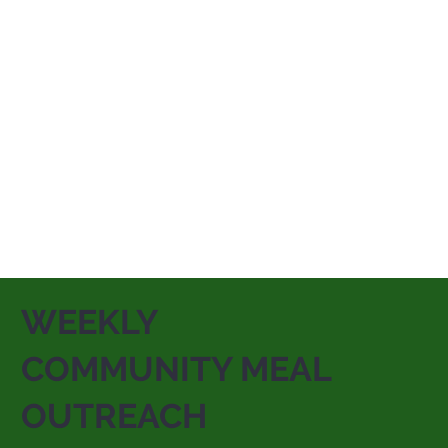
WEEKLY
COMMUNITY MEAL
OUTREACH