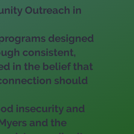
nity Outreach in
 programs designed
ough consistent,
 in the belief that
 connection should
ood insecurity and
 Myers and the