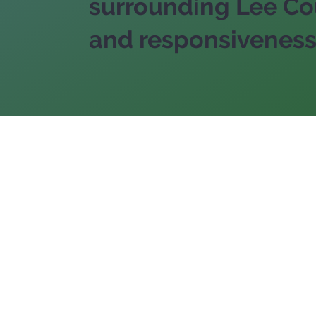
surrounding Lee Cou
and responsiveness