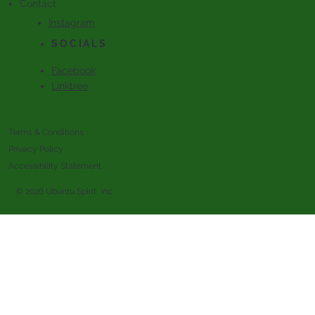
Contact
Instagram
SOCIALS
Facebook
Linktree
Terms & Conditions
Privacy Policy
Accessibility Statement
© 2026 Ubuntu Spirit, Inc.