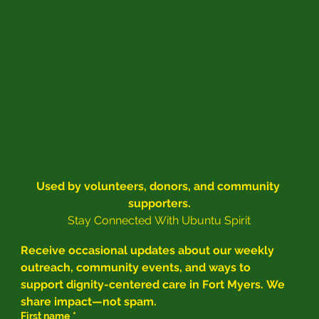
Used by volunteers, donors, and community 
supporters.
Stay Connected With Ubuntu Spirit
Receive occasional updates about our weekly 
outreach, community events, and ways to 
support dignity-centered care in Fort Myers. We 
share impact—not spam.
First name
*