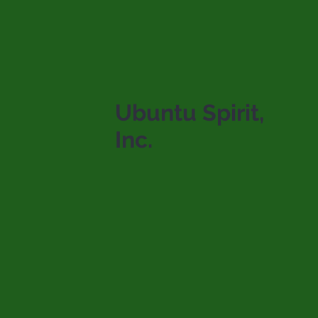
Ubuntu Spirit,
Inc.