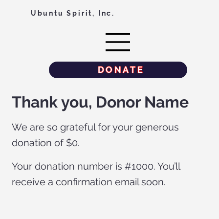
Ubuntu Spirit, Inc.
DONATE
Thank you, Donor Name
We are so grateful for your generous
donation of $0.
Your donation number is #1000. You’ll
receive a confirmation email soon.