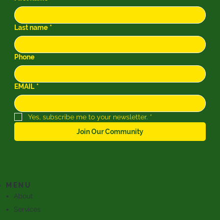
Last name
*
Phone
EMAIL
*
Yes, subscribe me to your newsletter.
*
Join Our Community
MENU
About
Services